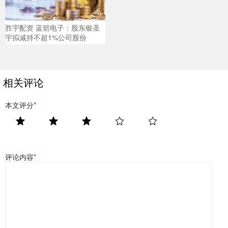
胜宇配资 蓝箭电子：股东银圣
宇拟减持不超1%公司股份
相关评论
本文评分
*
评论内容
*