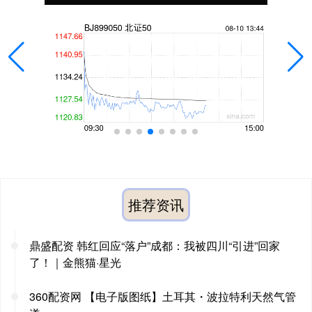
推荐资讯
鼎盛配资 韩红回应“落户”成都：我被四川“引进”回家
了！｜金熊猫·星光
360配资网 【电子版图纸】土耳其・波拉特利天然气管