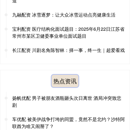
道
九融配资 冰雪逐梦：让大众冰雪运动点亮健康生活
宝利配资 医疗结构化面试题目：2025年6月22日江苏省
常州市某区卫健委事业单位面试题目
长江配资 川剧名角陈智林：择一事，终一生｜超爱看戏
热点资讯
扬帆优配 男子被朋友酒瓶砸头次日离世 酒局冲突致悲
剧
车优配 被美伊战争打垮的同盟，竟然不是北约？沙特阿
联酋为啥又闹掰了？