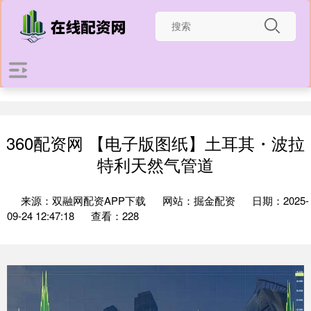
360配资网 【电子版图纸】土耳其・波拉
特利天然气管道
来源：双融网配资APP下载
网站：掘金配资
日期：2025-
09-24 12:47:18
查看：228