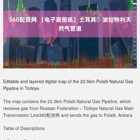
Editable and layered digital map of the 22.5km Polatlı Natural Gas
Pipeline in Türkiye.
The map contains the 22.5km Polatlı Natural Gas Pipeline, which
receives gas from Russian Federation – Türkiye Natural Gas Main
Transmission Line360配资网 and sends the gas to Polatlı, Ankara.
Table of Descriptions