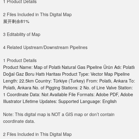
1 Product Details
2 Files Included in This Digital Map
展开剩余81%
3 Editability of Map
4 Related Upstream/Downstream Pipelines
1 Product Details
Product Name: Map of Polatlı Natural Gas Pipeline Ürün Adı: Polatlı
Doğal Gaz Boru Hattı Haritası Product Type: Vector Map Pipeline
Length: 22.5km Country: Türkiye (Turkey) From: Polatlı, Ankara To:
Polatlı, Ankara No. of Pigging Stations: 2 No. of Line Valve Station:
1 Coordinate Data: Not Available File Formats: Adobe PDF, Adobe
Illustrator Lifetime Updates: Supported Language: English
Note: This digital map is NOT a GIS map or don’t contain
coordinate data.
2 Files Included in This Digital Map