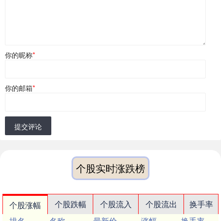
你的昵称
*
你的邮箱
*
提交评论
个股实时涨跌榜
个股跌幅
个股流入
个股流出
换手率
个股涨幅
排名
名称
最新价
涨幅
换手率