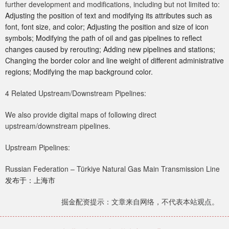
further development and modifications, including but not limited to:
Adjusting the position of text and modifying its attributes such as
font, font size, and color; Adjusting the position and size of icon
symbols; Modifying the path of oil and gas pipelines to reflect
changes caused by rerouting; Adding new pipelines and stations;
Changing the border color and line weight of different administrative
regions; Modifying the map background color.
4 Related Upstream/Downstream Pipelines:
We also provide digital maps of following direct
upstream/downstream pipelines.
Upstream Pipelines:
Russian Federation – Türkiye Natural Gas Main Transmission Line
发布于：上海市
掘金配资提示：文章来自网络，不代表本站观点。