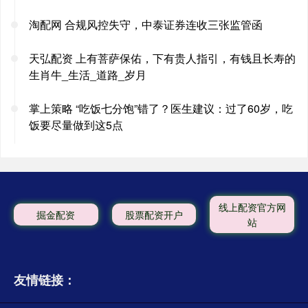
淘配网 合规风控失守，中泰证券连收三张监管函
天弘配资 上有菩萨保佑，下有贵人指引，有钱且长寿的
生肖牛_生活_道路_岁月
掌上策略 “吃饭七分饱”错了？医生建议：过了60岁，吃
饭要尽量做到这5点
线上配资官方网
掘金配资
股票配资开户
站
友情链接：