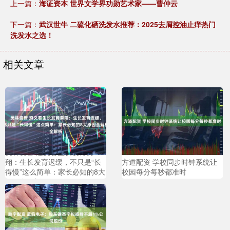
上一篇：
海证资本 世界文学界功勋艺术家——曹仲云
下一篇：
武汉世牛 二硫化硒洗发水推荐：2025去屑控油止痒热门
洗发水之选！
相关文章
美林资管 遵义看生长发育黄
翔：生长发育迟缓，不只是“长
方道配资 学校同步时钟系统让
得慢”这么简单：家长必知的8大
校园每分每秒都准时
原因全解析