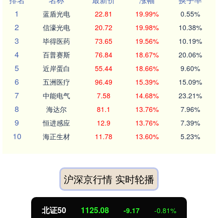
1
蓝盾光电
22.81
19.99%
0.55%
2
信濠光电
20.72
19.98%
10.38%
3
毕得医药
73.65
19.56%
10.19%
4
百普赛斯
76.84
18.67%
20.06%
5
近岸蛋白
55.44
18.66%
9.60%
6
五洲医疗
96.49
15.39%
15.09%
7
中能电气
7.58
14.68%
23.21%
8
海达尔
81.1
13.76%
7.96%
9
恒进感应
12.9
13.76%
7.39%
10
海正生材
11.78
13.60%
5.23%
沪深京行情 实时轮播
北证50
1125.02
-9.22
-0.81%