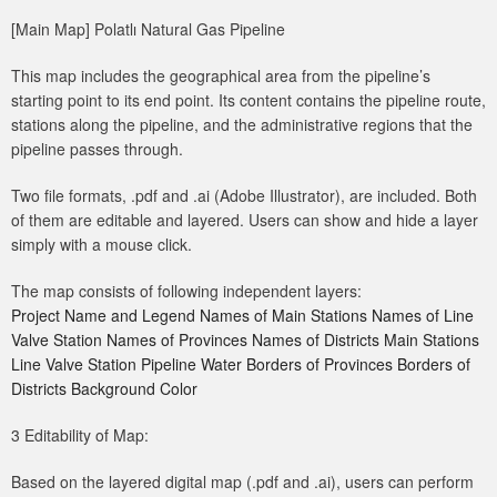
[Main Map] Polatlı Natural Gas Pipeline
This map includes the geographical area from the pipeline’s
starting point to its end point. Its content contains the pipeline route,
stations along the pipeline, and the administrative regions that the
pipeline passes through.
Two file formats, .pdf and .ai (Adobe Illustrator), are included. Both
of them are editable and layered. Users can show and hide a layer
simply with a mouse click.
The map consists of following independent layers:
Project Name and Legend Names of Main Stations Names of Line
Valve Station Names of Provinces Names of Districts Main Stations
Line Valve Station Pipeline Water Borders of Provinces Borders of
Districts Background Color
3 Editability of Map:
Based on the layered digital map (.pdf and .ai), users can perform